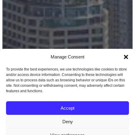
Manage Consent
To provide the best experiences, we use technologies like cookies to store
and/or access device information. Consenting to these technologies will
allow us to process data such as browsing behavior or unique IDs on this
site. Not consenting or withdrawing consent, may adversely affect certain
features and functions.
Accept
Deny