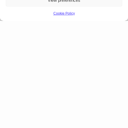
View preferences
Cookie Policy
Products Lineup